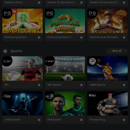
Avalon Glory
Gates of Olympus 1000
Gates of Olympus POP
Mahjong Ways
Mahjong Ways 2
Wild Bounty Showdown
Sports
Show All
BTI
SBO Sports
SABA Sports
CMD Sports
AFB Sports
TFGaming