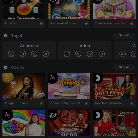
PLINKO+
Bounceball Aztec
Thai Fish Prawn Crab
Togel
Show All
Aquarius
Aries
Ca
2
8
2
4
1
9
8
3
4
0
Casino
Show All
Pragmatic Live
Gates of Olympus Roulette
Red Door Roulette